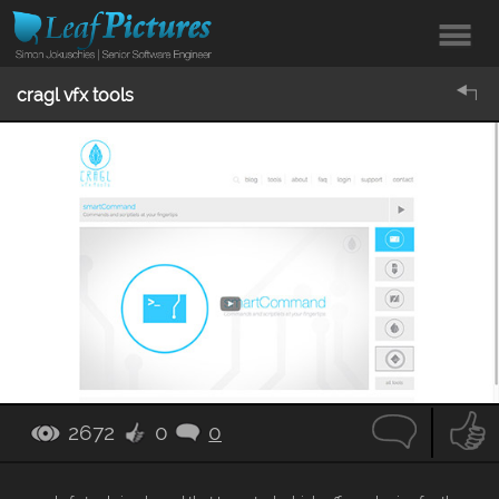
cragl vfx tools
2672
0
0