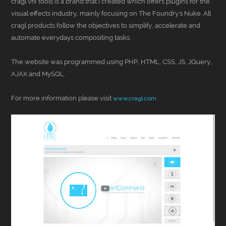
cragl vfx tools is a brand that I created which offers plugins for the
visual effects industry, mainly focusing on The Foundry's Nuke. All
cragl products follow the objectives to simplify, accelerate and
automate everydays compositing tasks.
The website was programmed using PHP, HTML, CSS, JS, JQuery,
AJAX and MySQL.
For more information please visit
www.cragl.com