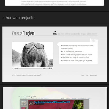
other web projects