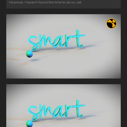
However, I haven't found the time to do so, yet.