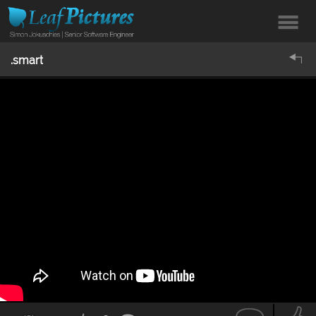
.smart