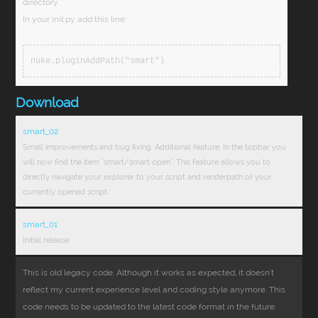
directory.
In your init.py add this line:
nuke.pluginAddPath("smart")
Download
smart_02
Small improvements and bug fixing. Additional feature: In the topbar you
will now find the item "smart/smart open". This feature allows you to
directly navigate your explorer to your script and renderpath of your
currently opened script.
smart_01
Initial release
This is old legacy code. Although it works as expected, it doesn't
reflect my current experience level and coding style anymore. This
code needs to be updated to the latest code format in the future.