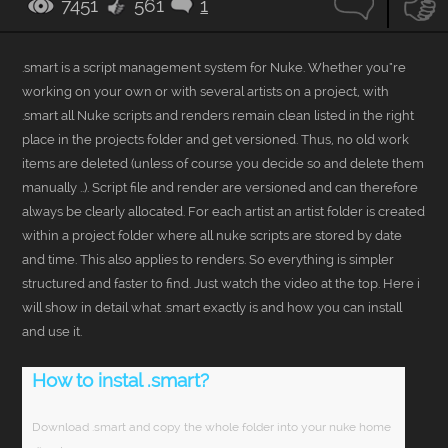
7451
561
1
108
.smart is a script management system for Nuke. Whether you"re
working on your own or with several artists on a project, with
.smart all Nuke scripts and renders remain clean listed in the right
place in the projects folder and get versioned. Thus, no old work
items are deleted (unless of course you decide so and delete them
manually ..). Script file and render are versioned and can therefore
always be clearly allocated. For each artist an artist folder is created
within a project folder where all nuke scripts are stored by date
and time. This also applies to renders. So everything is simpler
structured and faster to find. Just watch the video at the top. Here i
will show in detail what .smart exactly is and how you can install
and use it.
How to instal .smart?
Download .smart and copy the whole folder into your nuke home