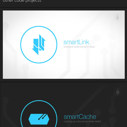
other code projects